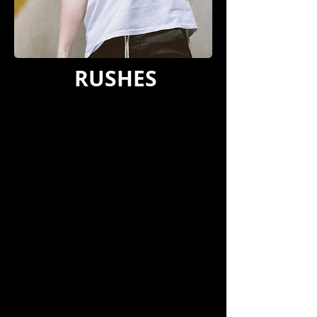
RUSHES