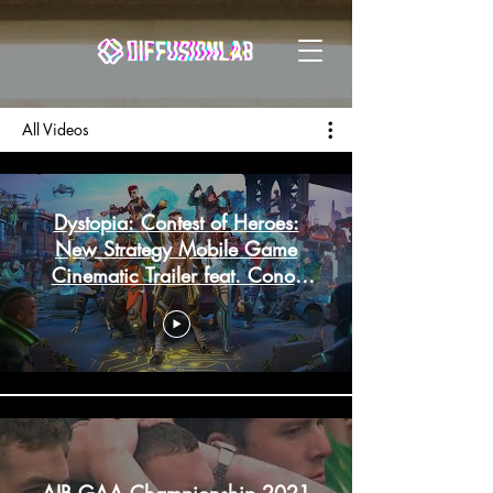
All Videos
Dystopia: Contest of Heroes:
New Strategy Mobile Game
Cinematic Trailer feat. Conor
McGregor 2020
AIB GAA Championship 2021