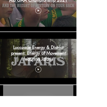
Lucozade Energy & District
present: Energy of Movement
featuring Jafaris
Google Pixel 6 - For All The Fans